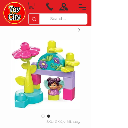
وحدة SKU: GKX77-ML