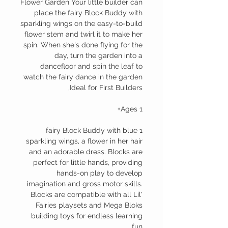
Flower Garden Your little builder can
place the fairy Block Buddy with
sparkling wings on the easy-to-build
flower stem and twirl it to make her
spin. When she's done flying for the
day, turn the garden into a
dancefloor and spin the leaf to
watch the fairy dance in the garden
Ideal for First Builders,
Ages 1+
1 fairy Block Buddy with blue
sparkling wings, a flower in her hair
and an adorable dress. Blocks are
perfect for little hands, providing
hands-on play to develop
imagination and gross motor skills.
Blocks are compatible with all Lil'
Fairies playsets and Mega Bloks
building toys for endless learning
fun.