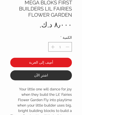
MEGA BLOKS FIRST
BUILDERS LIL FAIRIES
FLOWER GARDEN
السعر
*
الكمية
أضِف إلى العربة
اشترِ الآن
Your little one will dance for joy
when they build the Lil' Fairies
Flower Garden Fly into playtime
when your little builder uses big,
bright building blocks to build a