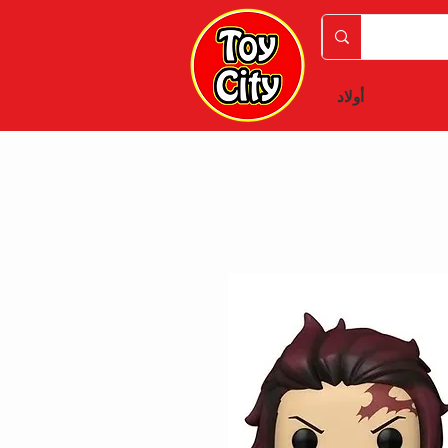
أولاد