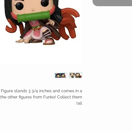
 Figure stands 3 3/4 inches and comes in a
the other figures from Funko! Collect them
all!