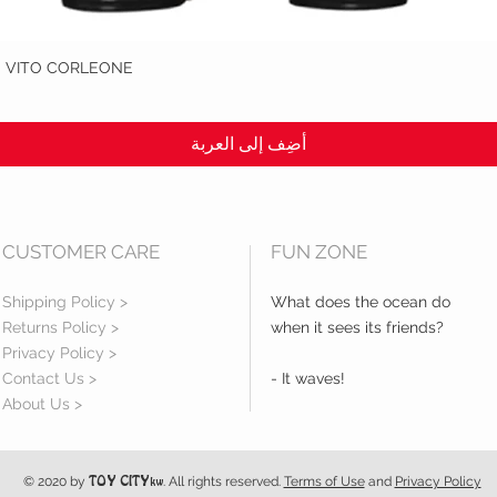
: VITO CORLEONE
العرض السريع
أضِف إلى العربة
CUSTOMER CARE
FUN ZONE
Shipping Policy >
What does the ocean do
Returns Policy >
when it sees its friends?
Privacy Policy >
Contact Us >
- It waves!
About Us >
© 2020 by
. All rights reserved.
Terms of Use
and
Privacy Policy
TOY CITY
kw