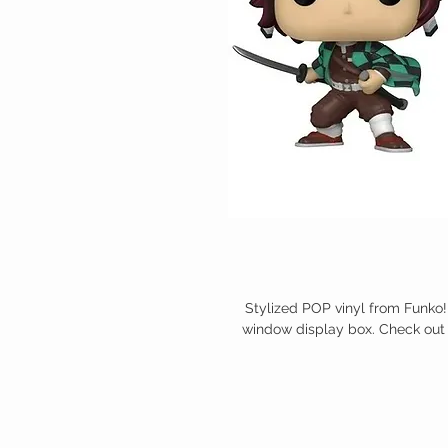
Stylized POP vinyl from Funko!
window display box. Check out 