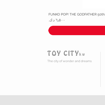
FUNKO POP! THE GODFATHER 50th
السعر
TOY CITY
kw
The city of wonder and dreams