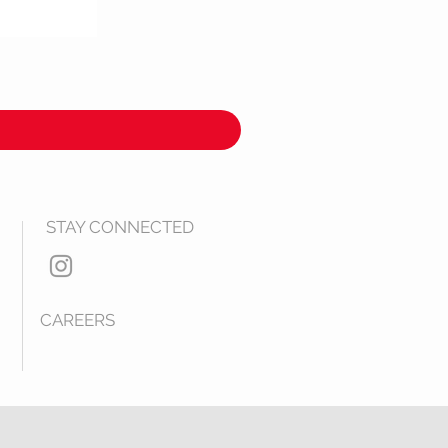
STAY CONNECTED
CAREERS