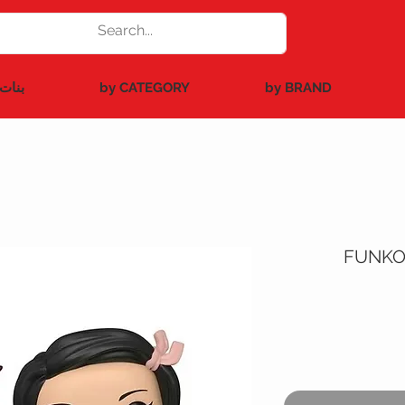
بنات
by CATEGORY
by BRAND
FUNKO