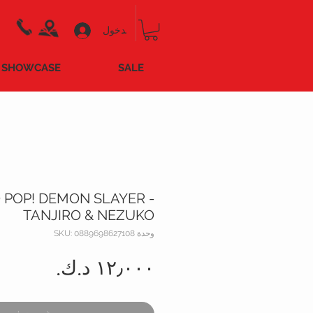
تسجيل الدخول
SHOWCASE
SALE
 POP! DEMON SLAYER -
TANJIRO & NEZUKO
وحدة SKU: 0889698627108
السعر