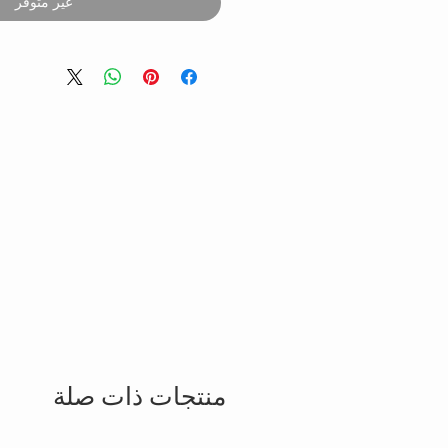
غير متوفر
منتجات ذات صلة