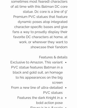
sometimes most feared) characters
of all time with this Batman DC core
statue. Dc core is a line of 9"
Premium PVC statues that feature
dynamic poses atop integrated
character-specific bases and give
fans a way to proudly display their
favorite DC characters at home, at
work, or wherever they want to
showcase their fandom.
Features & details
Exclusive to Amazon, This variant
PVC statue features Batman in a
black and gold suit, an homage
to his appearances on the big
screen
From a new line of ultra-detailed
PVC statues
Features the dark Knight in a
bold action pose
Figure is in 1: 8 scale