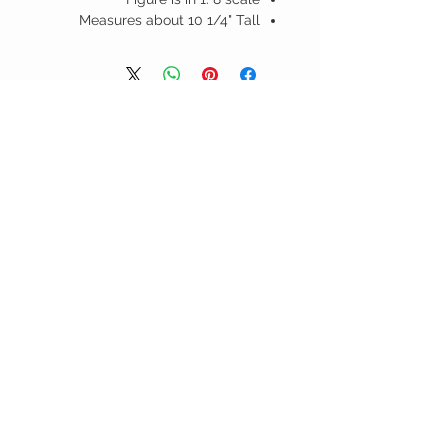
Measures about 10 1/4" Tall
منتجات ذات صلة
D -
JUSTICE LEAGUE UNLIMITED -