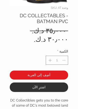
وحدة SKU: AT
DC COLLECTABLES -
BATMAN PVC
سعر
 ‏٣٥٫٠٠٠ د.ك.‏ 
عادي
سعر
البيع
*
الكمية
أضِف إلى العربة
اشترِ الآن
DC Collectibles gets you to the core
of some of DC's most beloved (and