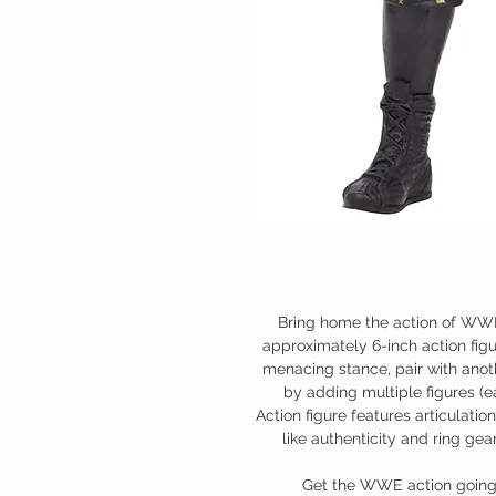
Bring home the action of WWE
approximately 6-inch action figur
menacing stance, pair with anot
by adding multiple figures (ea
Action figure features articulation
like authenticity and ring g
Get the WWE action going w