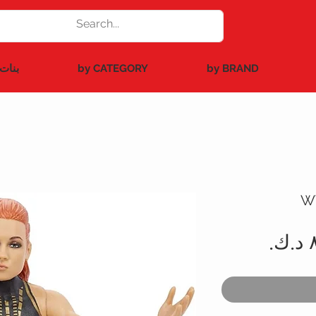
بنات
by CATEGORY
by BRAND
W
سعر
البيع