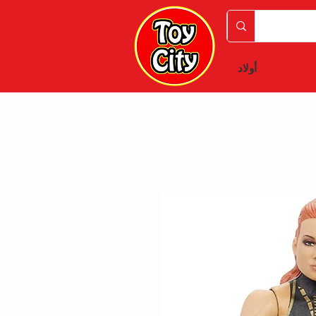
أولاد