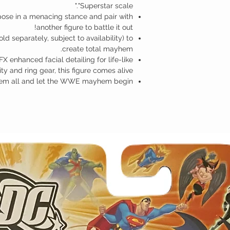
"Superstar scale."
pose in a menacing stance and pair with
another figure to battle it out!
ld separately, subject to availability) to
create total mayhem.
FX enhanced facial detailing for life-like
ty and ring gear, this figure comes alive!
hem all and let the WWE mayhem begin!