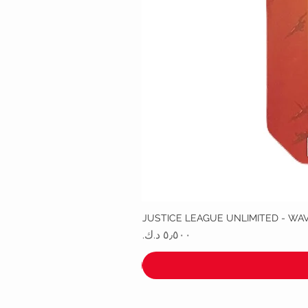
JUSTICE LEAGUE UNLIMITED - WA
السعر