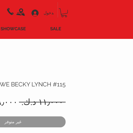
تسجيل الدخول
SHOWCASE
SALE
WE BECKY LYNCH #115
سعر
 ‏١١٫٠٠٠ د.ك.‏ 
عادي
غير متوفر