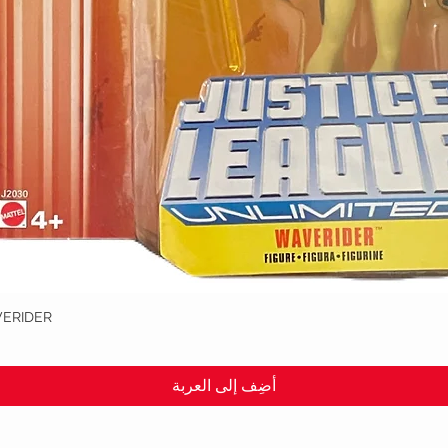
VERIDER
العرض السريع
أضِف إلى العربة