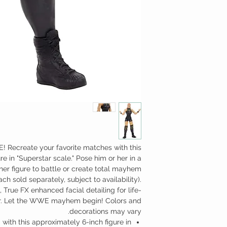
! Recreate your favorite matches with this
e in "Superstar scale." Pose him or her in a
her figure to battle or create total mayhem
ch sold separately, subject to availability).
, True FX enhanced facial detailing for life-
ear. Let the WWE mayhem begin! Colors and
decorations may vary.
ith this approximately 6-inch figure in