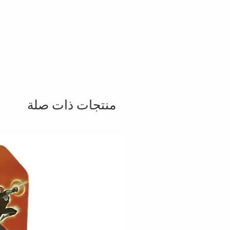
منتجات ذات صلة