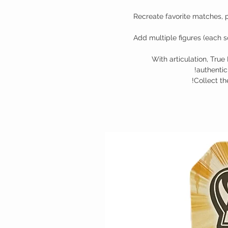
Recreate favorite matches, 
Add multiple figures (each so
With articulation, True 
authentici
Collect t