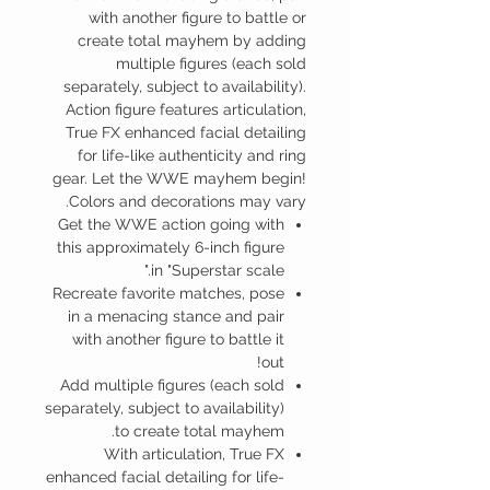
with another figure to battle or
create total mayhem by adding
multiple figures (each sold
separately, subject to availability).
Action figure features articulation,
True FX enhanced facial detailing
for life-like authenticity and ring
gear. Let the WWE mayhem begin!
Colors and decorations may vary.
Get the WWE action going with
this approximately 6-inch figure
in "Superstar scale."
Recreate favorite matches, pose
in a menacing stance and pair
with another figure to battle it
out!
Add multiple figures (each sold
separately, subject to availability)
to create total mayhem.
With articulation, True FX
enhanced facial detailing for life-