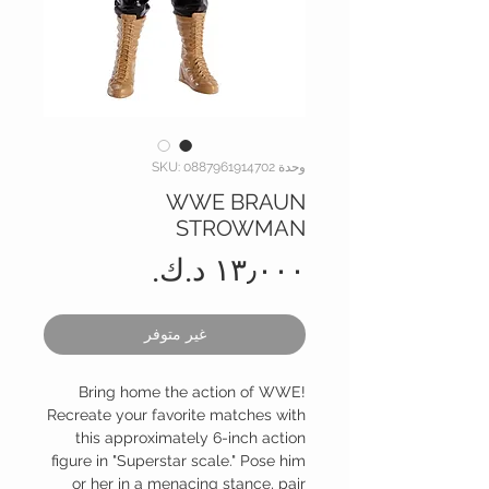
وحدة SKU: 0887961914702
WWE BRAUN
STROWMAN
السعر
غير متوفر
Bring home the action of WWE!
Recreate your favorite matches with
this approximately 6-inch action
figure in "Superstar scale." Pose him
or her in a menacing stance, pair