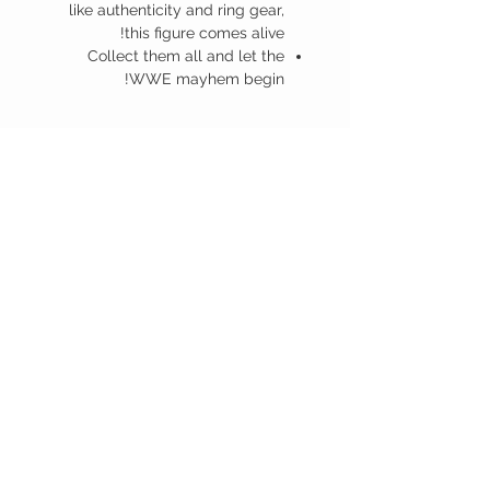
like authenticity and ring gear,
this figure comes alive!
Collect them all and let the
WWE mayhem begin!
منتجات ذات صلة