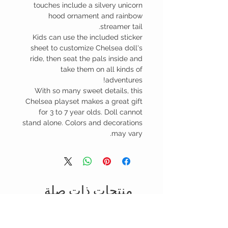
touches include a silvery unicorn
hood ornament and rainbow
streamer tail.
Kids can use the included sticker
sheet to customize Chelsea doll's
ride, then seat the pals inside and
take them on all kinds of
adventures!
With so many sweet details, this
Chelsea playset makes a great gift
for 3 to 7 year olds. Doll cannot
stand alone. Colors and decorations
may vary.
منتجات ذات صلة