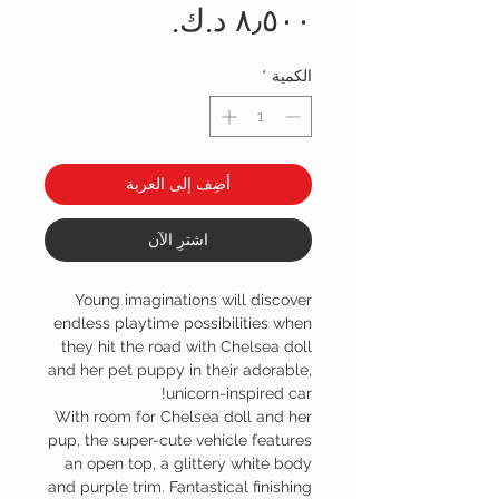
السعر
*
الكمية
أضِف إلى العربة
اشترِ الآن
Young imaginations will discover
endless playtime possibilities when
they hit the road with Chelsea doll
and her pet puppy in their adorable,
unicorn-inspired car!
With room for Chelsea doll and her
pup, the super-cute vehicle features
an open top, a glittery white body
and purple trim. Fantastical finishing