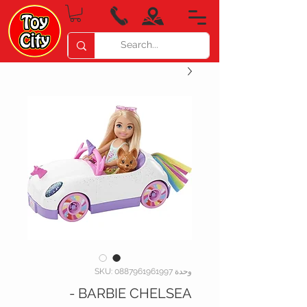
وحدة SKU: 0887961961997
BARBIE CHELSEA -