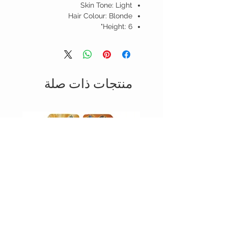
Skin Tone: Light
Hair Colour: Blonde
Height: 6"
منتجات ذات صلة