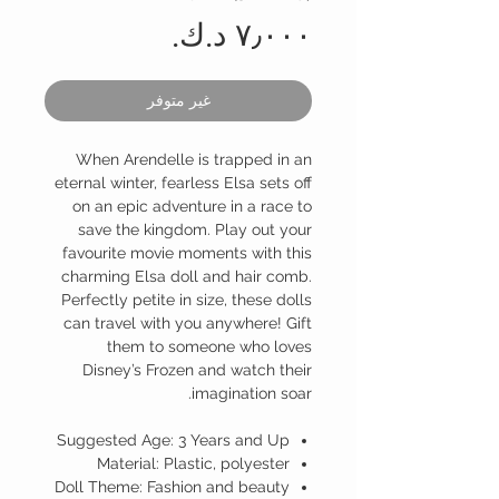
السعر
غير متوفر
When Arendelle is trapped in an
eternal winter, fearless Elsa sets off
on an epic adventure in a race to
save the kingdom. Play out your
favourite movie moments with this
charming Elsa doll and hair comb.
Perfectly petite in size, these dolls
can travel with you anywhere! Gift
them to someone who loves
Disney’s Frozen and watch their
imagination soar.
Suggested Age: 3 Years and Up
Material: Plastic, polyester
Doll Theme: Fashion and beauty