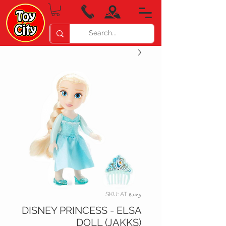
وحدة SKU: AT
DISNEY PRINCESS - ELSA
DOLL (JAKKS)