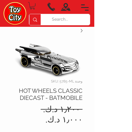
وحدة SKU: 5785-ML
HOT WHEELS CLASSIC
DIECAST - BATMOBILE
سعر
 ‏١٫٢٠٠ د.ك.‏ 
عادي
سعر
البيع