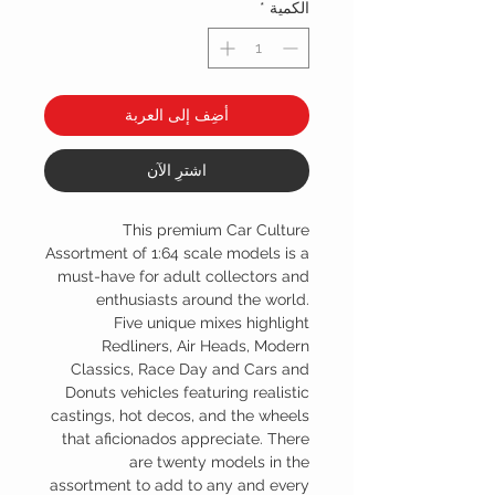
*
الكمية
أضِف إلى العربة
اشترِ الآن
This premium Car Culture
Assortment of 1:64 scale models is a
must-have for adult collectors and
enthusiasts around the world.
Five unique mixes highlight
Redliners, Air Heads, Modern
Classics, Race Day and Cars and
Donuts vehicles featuring realistic
castings, hot decos, and the wheels
that aficionados appreciate. There
are twenty models in the
assortment to add to any and every