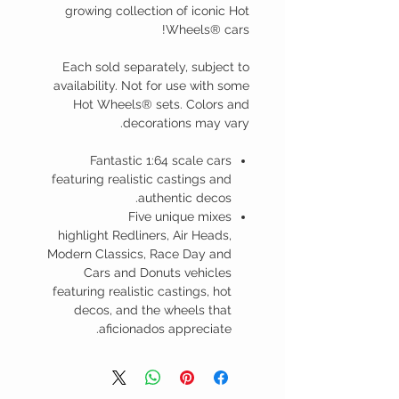
growing collection of iconic Hot
Wheels® cars!
Each sold separately, subject to
availability. Not for use with some
Hot Wheels® sets. Colors and
decorations may vary.
Fantastic 1:64 scale cars
featuring realistic castings and
authentic decos.
Five unique mixes
highlight Redliners, Air Heads,
Modern Classics, Race Day and
Cars and Donuts vehicles
featuring realistic castings, hot
decos, and the wheels that
aficionados appreciate.​