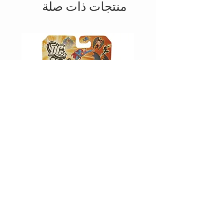
منتجات ذات صلة
D -
JUSTICE LEAGUE UNLIMITED -
WAVERIDER
السعر
أضِف إلى العربة