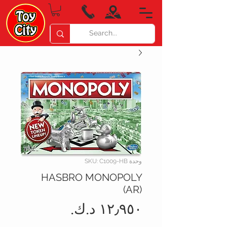
وحدة SKU: C1009-HB
HASBRO MONOPOLY
(AR)
السعر