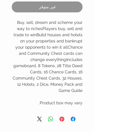
غير متوفر
Buy, sell, dream and scheme your
way to richesPlayers buy, sell and
trade to winBuild houses and hotels
on your properties and bankrupt
your opponents to win it allChance
and Community Chest cards can
change everythingIncludes
gameboard, 8 Tokens, 28 Title Deed
Cards, 16 Chance Cards, 16
Community Chest Cards, 32 Houses,
12 Hotels, 2 Dice, Money Pack and
Game Guide
Product box may vary.