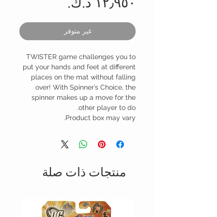
السعر
غير متوفر
TWISTER game challenges you to
put your hands and feet at different
places on the mat without falling
over! With Spinner’s Choice, the
spinner makes up a move for the
other player to do.
Product box may vary.
منتجات ذات صلة