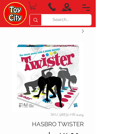
وحدة SKU: 98831-HB
HASBRO TWISTER