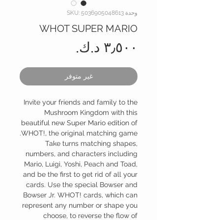
وحدة SKU: 5036905048613
WHOT SUPER MARIO
السعر
غير متوفر
Invite your friends and family to the
Mushroom Kingdom with this
beautiful new Super Mario edition of
WHOT!, the original matching game.
Take turns matching shapes,
numbers, and characters including
Mario, Luigi, Yoshi, Peach and Toad,
and be the first to get rid of all your
cards. Use the special Bowser and
Bowser Jr. WHOT! cards, which can
represent any number or shape you
choose, to reverse the flow of