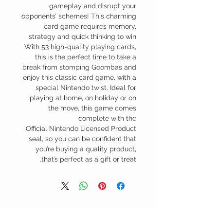
gameplay and disrupt your
opponents’ schemes! This charming
card game requires memory,
strategy and quick thinking to win.
With 53 high-quality playing cards,
this is the perfect time to take a
break from stomping Goombas and
enjoy this classic card game, with a
special Nintendo twist. Ideal for
playing at home, on holiday or on
the move, this game comes
complete with the
Official Nintendo Licensed Product
seal, so you can be confident that
you’re buying a quality product,
that’s perfect as a gift or treat.
منتجات ذات صلة